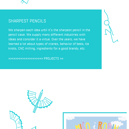
SHARPEST PENCILS
We sharpen each idea until it’s the sharpest pencil in the
pencil case. We supply many different industries with
ideas and consider it a virtue. Over the years, we have
learned a lot about types of cranes, behavior of bees, tie
knots, CNC milling, ingredients for a good brandy, etc.
>>>>>>>>>>>>>>>>>>>>
PROJECTS
>>
MISHO & ROBIN