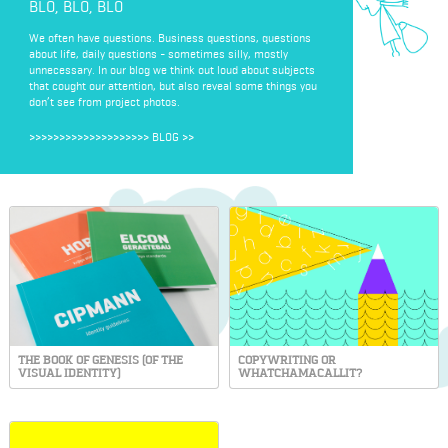
BLO, BLO, BLO
We often have questions. Business questions, questions
about life, daily questions - sometimes silly, mostly
unnecessary. In our blog we think out loud about subjects
that cought our attention, but also reveal some things you
don’t see from project photos.
>>>>>>>>>>>>>>>>>>>>
BLOG
>>
THE BOOK OF GENESIS (OF THE
COPYWRITING OR
VISUAL IDENTITY)
WHATCHAMACALLIT?