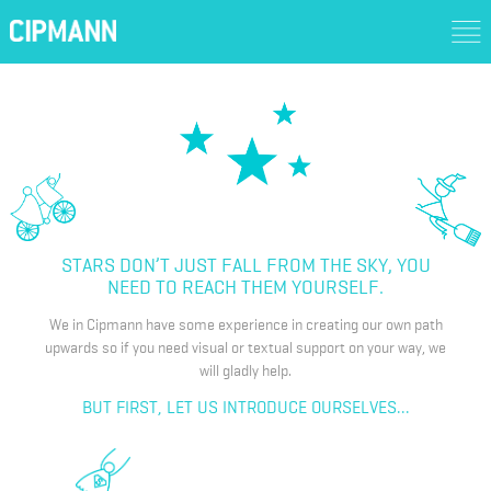
STARS DON’T JUST FALL FROM THE SKY, YOU
NEED TO REACH THEM YOURSELF.
We in Cipmann have some experience in creating our own path
upwards so if you need visual or textual support on your way, we
will gladly help.
BUT FIRST, LET US INTRODUCE OURSELVES...