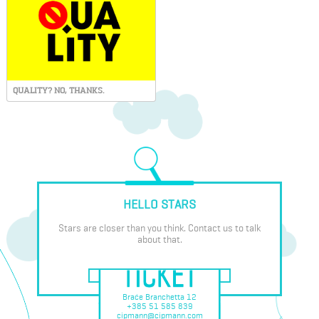
QUALITY? NO, THANKS.
HELLO STARS
Stars are closer than you think. Contact us to talk
about that.
Braće Branchetta 12
+385 51 585 839
cipmann@cipmann.com