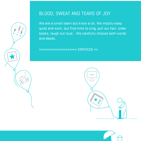
BLOOD, SWEAT AND TEARS OF JOY
We are a small team but know a lot. We mostly keep
quiet and work, but find time to sing, pull our hair, order
books, laugh out loud... We carefully choose both words
and deeds.
>>>>>>>>>>>>>>>>>>>>
SERVICES
>>