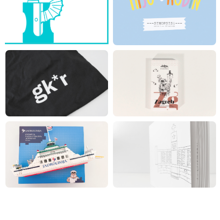
TURN ON THE PROJECT...
RIJEKA CITY LIBRARY - ID
JUŠTO CHOCOLATE BARS -
ZAGREB
TAK*E ME TO THE
TAKE A BITE OF THE
PROJECT...
PROJECT…
JADROLINIJA BOX
LIPA REMEMBERS -
REVISION OF THE LIST OF
VICTIMS
LEAF THROUGH THE
BUILD ME A PROJECT…
PROJECT…